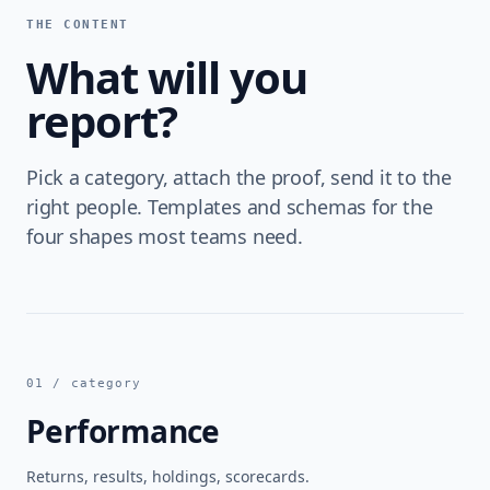
THE CONTENT
What will you
report?
Pick a category, attach the proof, send it to the
right people. Templates and schemas for the
four shapes most teams need.
01 / category
Performance
Returns, results, holdings, scorecards.