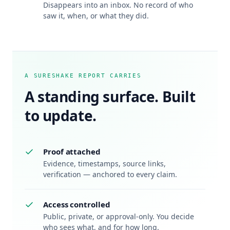
Disappears into an inbox. No record of who
saw it, when, or what they did.
A SURESHAKE REPORT CARRIES
A standing surface. Built
to update.
Proof attached
Evidence, timestamps, source links,
verification — anchored to every claim.
Access controlled
Public, private, or approval-only. You decide
who sees what, and for how long.