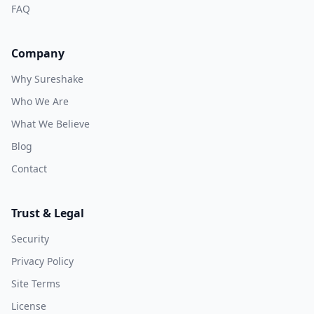
FAQ
Company
Why Sureshake
Who We Are
What We Believe
Blog
Contact
Trust & Legal
Security
Privacy Policy
Site Terms
License