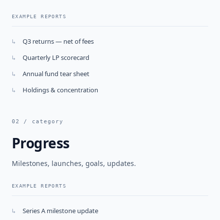
EXAMPLE REPORTS
Q3 returns — net of fees
↳
Quarterly LP scorecard
↳
Annual fund tear sheet
↳
Holdings & concentration
↳
02 / category
Progress
Milestones, launches, goals, updates.
EXAMPLE REPORTS
Series A milestone update
↳