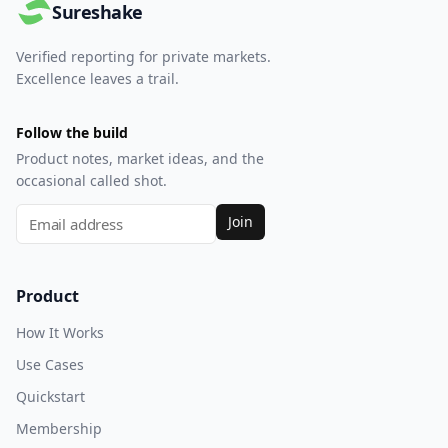
Sureshake
Verified reporting for private markets.
Excellence leaves a trail.
Follow the build
Product notes, market ideas, and the
occasional called shot.
Join
Product
How It Works
Use Cases
Quickstart
Membership