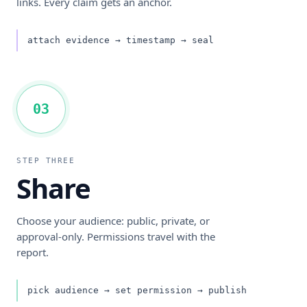
links. Every claim gets an anchor.
attach evidence → timestamp → seal
03
STEP THREE
Share
Choose your audience: public, private, or
approval-only. Permissions travel with the
report.
pick audience → set permission → publish