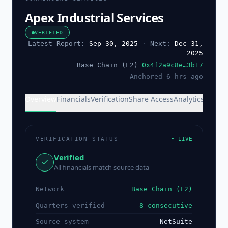
Apex Industrial Services
VERIFIED
Latest Report:
Sep 30, 2025
·
Next:
Dec 31,
2025
Base Chain (L2)
0x4f2a9c8e…3b17
Anchored 6 hrs ago
Overview
Financials
Verification
Share Access
Analytics
VERIFICATION STATUS
• LIVE
Verified
All financials match source data
Network
Base Chain (L2)
Quarters verified
8 consecutive
Source system
NetSuite