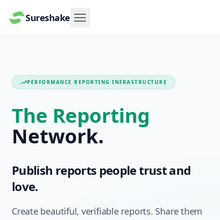
Sureshake
Menu
PERFORMANCE REPORTING INFRASTRUCTURE
The Reporting
Network.
Publish reports people trust and
love.
Create beautiful, verifiable reports. Share them