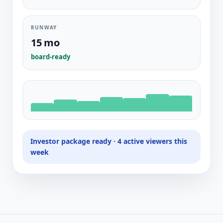
RUNWAY
15 mo
board-ready
Investor package ready · 4 active viewers this
week