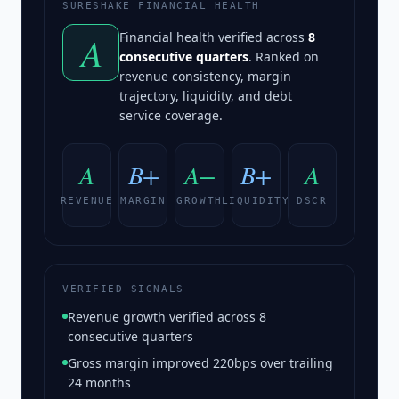
SURESHAKE FINANCIAL HEALTH
A
Financial health verified across
8
consecutive quarters
. Ranked on
revenue consistency, margin
trajectory, liquidity, and debt
service coverage.
A
B+
A−
B+
A
REVENUE
MARGIN
GROWTH
LIQUIDITY
DSCR
VERIFIED SIGNALS
Revenue growth verified across 8
consecutive quarters
Gross margin improved 220bps over trailing
24 months