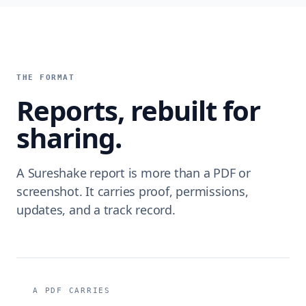
THE FORMAT
Reports, rebuilt for
sharing.
A Sureshake report is more than a PDF or
screenshot. It carries proof, permissions,
updates, and a track record.
A PDF CARRIES