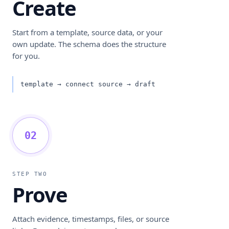
Create
Start from a template, source data, or your
own update. The schema does the structure
for you.
template → connect source → draft
02
STEP TWO
Prove
Attach evidence, timestamps, files, or source