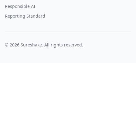
Responsible AI
Reporting Standard
©
2026
Sureshake. All rights reserved.