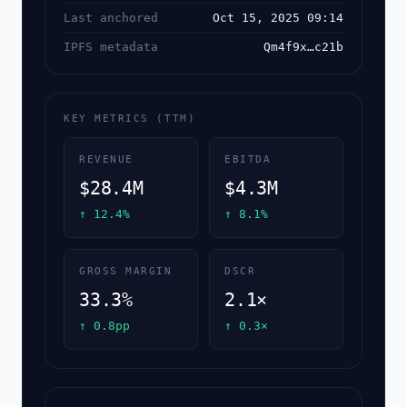
Last anchored
Oct 15, 2025 09:14
IPFS metadata
Qm4f9x…c21b
KEY METRICS (TTM)
REVENUE
EBITDA
$28.4M
$4.3M
↑ 12.4%
↑ 8.1%
GROSS MARGIN
DSCR
33.3%
2.1×
↑ 0.8pp
↑ 0.3×