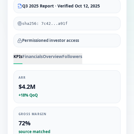
Q3 2025 Report · Verified Oct 12, 2025
sha256: 7c42...a91f
Permissioned investor access
KPIs
Financials
Overview
Followers
ARR
$4.2M
+18% QoQ
GROSS MARGIN
72%
source matched