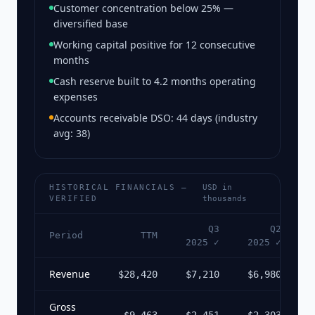
Customer concentration below 25% —
diversified base
Working capital positive for 12 consecutive
months
Cash reserve built to 4.2 months operating
expenses
Accounts receivable DSO: 44 days (industry
avg: 38)
HISTORICAL FINANCIALS —
USD in
VERIFIED
thousands
Q3
Q2
Period
TTM
2025 ✓
2025 ✓
2
Revenue
$28,420
$7,210
$6,980
$
Gross