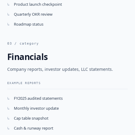
Product launch checkpoint
↳
Quarterly OKR review
↳
Roadmap status
↳
03 / category
Financials
Company reports, investor updates, LLC statements.
EXAMPLE REPORTS
FY2025 audited statements
↳
Monthly investor update
↳
Cap table snapshot
↳
Cash & runway report
↳