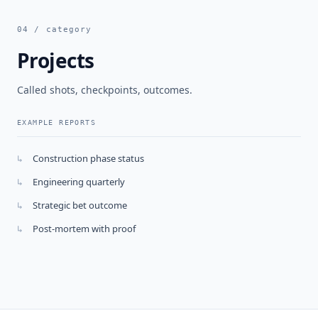
04 / category
Projects
Called shots, checkpoints, outcomes.
EXAMPLE REPORTS
Construction phase status
↳
Engineering quarterly
↳
Strategic bet outcome
↳
Post-mortem with proof
↳