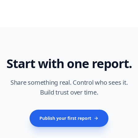
Start with one report.
Share something real. Control who sees it.
Build trust over time.
Publish your first report