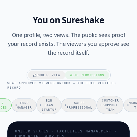
You on Sureshake
One profile, two views. The public sees proof
your record exists. The viewers you approve see
the record itself.
PUBLIC VIEW
WITH PERMISSIONS
WHAT APPROVED VIEWERS UNLOCK — THE FULL VERIFIED
RECORD
B2B
CUSTOMER
 /
FUND
SALES
MAR
SAAS
SUPPORT
ICES
MANAGER
PROFESSIONAL
T
STARTUP
TEAM
UNITED STATES · FACILITIES MANAGEMENT ·
COMMERCIAL SERVICES