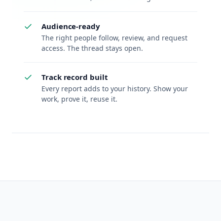
Audience-ready
The right people follow, review, and request
access. The thread stays open.
Track record built
Every report adds to your history. Show your
work, prove it, reuse it.