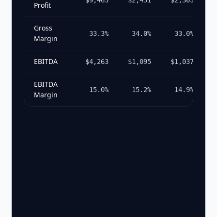
$9,463
$2,451
$2,303
$
Profit
Gross
33.3%
34.0%
33.0%
Margin
EBITDA
$4,263
$1,095
$1,037
$
EBITDA
15.0%
15.2%
14.9%
Margin