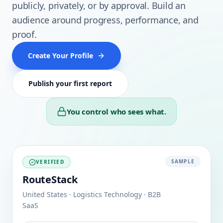
publicly, privately, or by approval. Build an
audience around progress, performance, and
proof.
Create Your Profile
Publish your first report
You control who sees what.
SAMPLE
VERIFIED
RouteStack
United States · Logistics Technology · B2B
SaaS