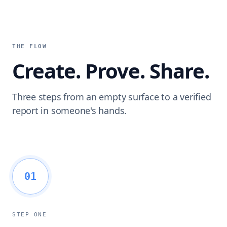
THE FLOW
Create. Prove. Share.
Three steps from an empty surface to a verified
report in someone's hands.
01
STEP ONE