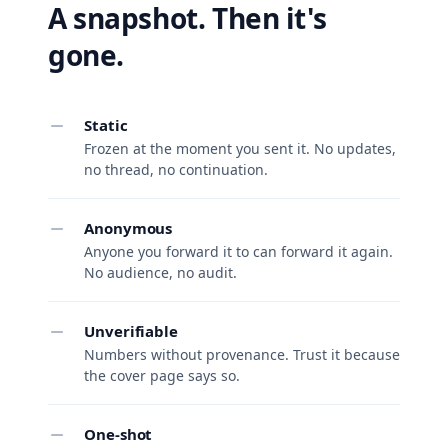
A snapshot. Then it's
gone.
Static
Frozen at the moment you sent it. No updates,
no thread, no continuation.
Anonymous
Anyone you forward it to can forward it again.
No audience, no audit.
Unverifiable
Numbers without provenance. Trust it because
the cover page says so.
One-shot